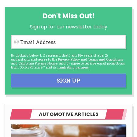
Don't Miss Out!
Sign up for our newsletter today
Email Address
By clicking below, I: 1) represent that I am 18+ years of age; 2)
understand and agree to the
Privacy Policy
and
Terms and Conditions
and
California Privacy Notice
; and 3) agree to receive email promotions
from Opton Finance™ and its
marketing partners
.
SIGN UP
AUTOMOTIVE ARTICLES