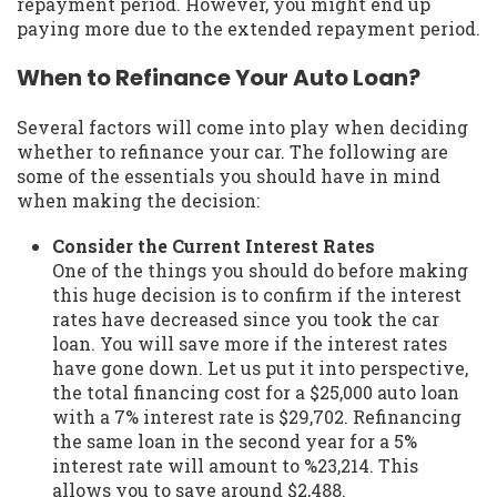
repayment period. However, you might end up
paying more due to the extended repayment period.
When to Refinance Your Auto Loan?
Several factors will come into play when deciding
whether to refinance your car. The following are
some of the essentials you should have in mind
when making the decision:
Consider the Current Interest Rates
One of the things you should do before making
this huge decision is to confirm if the interest
rates have decreased since you took the car
loan. You will save more if the interest rates
have gone down. Let us put it into perspective,
the total financing cost for a $25,000 auto loan
with a 7% interest rate is $29,702. Refinancing
the same loan in the second year for a 5%
interest rate will amount to %23,214. This
allows you to save around $2,488.