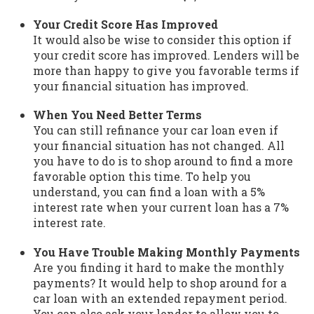
Your Credit Score Has Improved
It would also be wise to consider this option if
your credit score has improved. Lenders will be
more than happy to give you favorable terms if
your financial situation has improved.
When You Need Better Terms
You can still refinance your car loan even if
your financial situation has not changed. All
you have to do is to shop around to find a more
favorable option this time. To help you
understand, you can find a loan with a 5%
interest rate when your current loan has a 7%
interest rate.
You Have Trouble Making Monthly Payments
Are you finding it hard to make the monthly
payments? It would help to shop around for a
car loan with an extended repayment period.
You can also ask your lender to allow you to