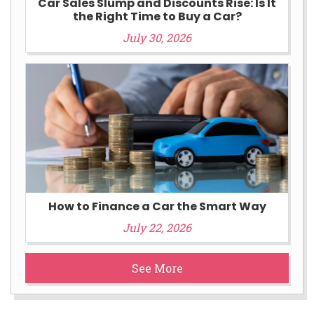
Car Sales Slump and Discounts Rise: Is It
the Right Time to Buy a Car?
July 30, 2026
How to Finance a Car the Smart Way
July 22, 2026
See More