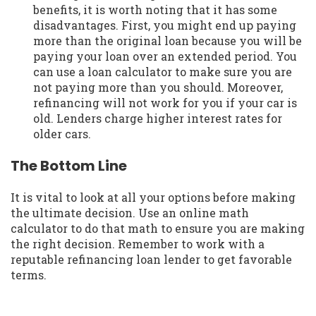
benefits, it is worth noting that it has some
disadvantages. First, you might end up paying
more than the original loan because you will be
paying your loan over an extended period. You
can use a loan calculator to make sure you are
not paying more than you should. Moreover,
refinancing will not work for you if your car is
old. Lenders charge higher interest rates for
older cars.
The Bottom Line
It is vital to look at all your options before making
the ultimate decision. Use an online math
calculator to do that math to ensure you are making
the right decision. Remember to work with a
reputable refinancing loan lender to get favorable
terms.