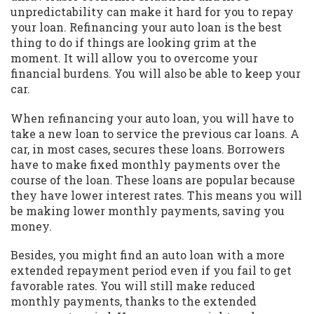
unpredictability can make it hard for you to repay
your loan. Refinancing your auto loan is the best
thing to do if things are looking grim at the
moment. It will allow you to overcome your
financial burdens. You will also be able to keep your
car.
When refinancing your auto loan, you will have to
take a new loan to service the previous car loans. A
car, in most cases, secures these loans. Borrowers
have to make fixed monthly payments over the
course of the loan. These loans are popular because
they have lower interest rates. This means you will
be making lower monthly payments, saving you
money.
Besides, you might find an auto loan with a more
extended repayment period even if you fail to get
favorable rates. You will still make reduced
monthly payments, thanks to the extended