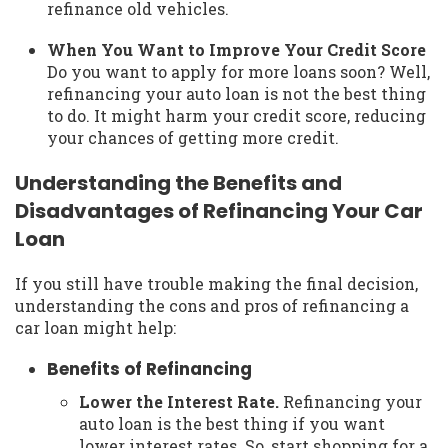
refinance old vehicles.
When You Want to Improve Your Credit Score
Do you want to apply for more loans soon? Well,
refinancing your auto loan is not the best thing
to do. It might harm your credit score, reducing
your chances of getting more credit.
Understanding the Benefits and
Disadvantages of Refinancing Your Car
Loan
If you still have trouble making the final decision,
understanding the cons and pros of refinancing a
car loan might help:
Benefits of Refinancing
Lower the Interest Rate.
Refinancing your
auto loan is the best thing if you want
lower interest rates. So, start shopping for a