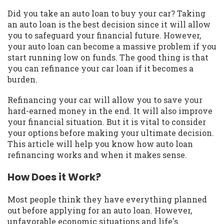
Did you take an auto loan to buy your car? Taking
an auto loan is the best decision since it will allow
you to safeguard your financial future. However,
your auto loan can become a massive problem if you
start running low on funds. The good thing is that
you can refinance your car loan if it becomes a
burden.
Refinancing your car will allow you to save your
hard-earned money in the end. It will also improve
your financial situation. But it is vital to consider
your options before making your ultimate decision.
This article will help you know how auto loan
refinancing works and when it makes sense.
How Does it Work?
Most people think they have everything planned
out before applying for an auto loan. However,
unfavorable economic situations and life's