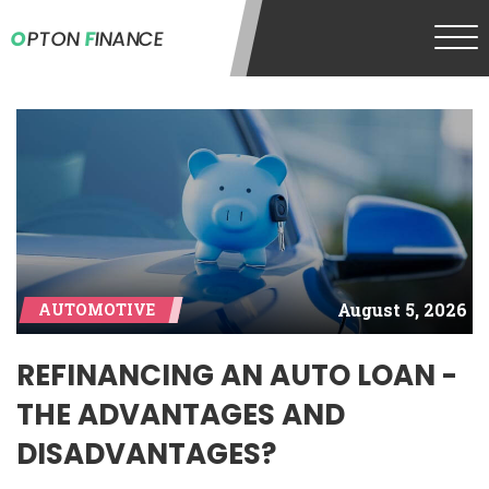
O
PTON
F
INANCE
August 5, 2026
AUTOMOTIVE
REFINANCING AN AUTO LOAN -
THE ADVANTAGES AND
DISADVANTAGES?