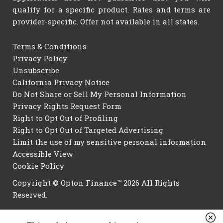
qualify for a specific product. Rates and terms are
provider-specific. Offer not available in all states.
Terms & Conditions
Privacy Policy
Unsubscribe
California Privacy Notice
Do Not Share or Sell My Personal Information
Privacy Rights Request Form
Right to Opt Out of Profiling
Right to Opt Out of Targeted Advertising
Limit the use of my sensitive personal information
Accessible View
Cookie Policy
Copyright © Opton Finance™ 2026 All Rights
Reserved.