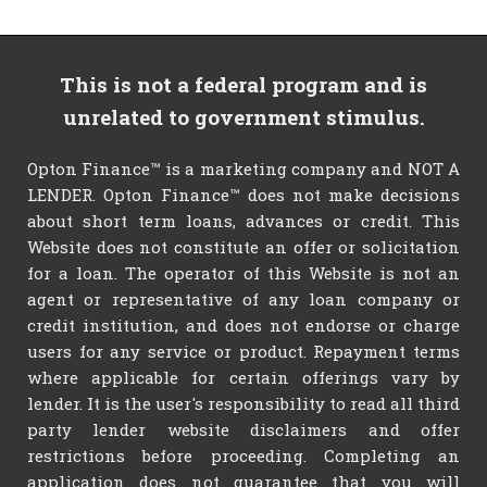
This is not a federal program and is
unrelated to government stimulus.
Opton Finance™ is a marketing company and NOT A
LENDER. Opton Finance™ does not make decisions
about short term loans, advances or credit. This
Website does not constitute an offer or solicitation
for a loan. The operator of this Website is not an
agent or representative of any loan company or
credit institution, and does not endorse or charge
users for any service or product. Repayment terms
where applicable for certain offerings vary by
lender. It is the user's responsibility to read all third
party lender website disclaimers and offer
restrictions before proceeding. Completing an
application does not guarantee that you will