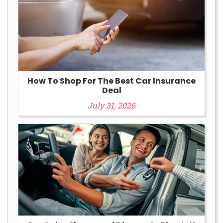
How To Shop For The Best Car Insurance
Deal
July 31, 2026