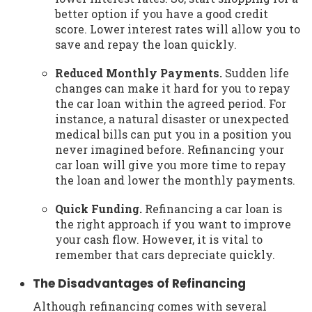
better option if you have a good credit
score. Lower interest rates will allow you to
save and repay the loan quickly.
Reduced Monthly Payments.
Sudden life
changes can make it hard for you to repay
the car loan within the agreed period. For
instance, a natural disaster or unexpected
medical bills can put you in a position you
never imagined before. Refinancing your
car loan will give you more time to repay
the loan and lower the monthly payments.
Quick Funding.
Refinancing a car loan is
the right approach if you want to improve
your cash flow. However, it is vital to
remember that cars depreciate quickly.
The Disadvantages of Refinancing
Although refinancing comes with several