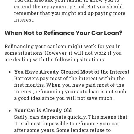
extend the repayment period. But you should
remember that you might end up paying more
interest.
When Not to Refinance Your Car Loan?
Refinancing your car loan might work for you in
some situations. However, it will not work if you
are dealing with the following situations:
You Have Already Cleared Most of the Interest
Borrowers pay most of the interest within the
first months. When you have paid most of the
interest, refinancing your auto loan is not such
a good idea since you will not save much.
Your Car is Already Old
Sadly, cars depreciate quickly. This means that
it is almost impossible to refinance your car
after some years. Some lenders refuse to