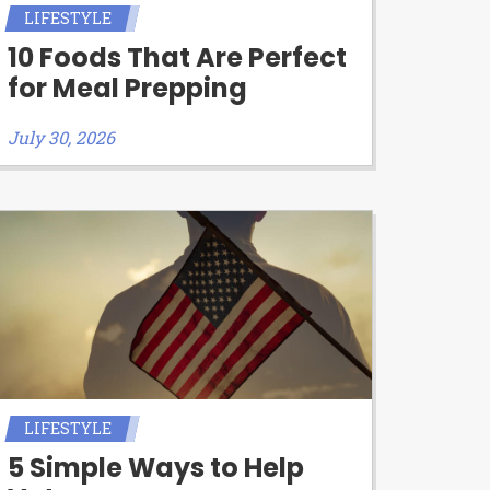
LIFESTYLE
10 Foods That Are Perfect
for Meal Prepping
July 30, 2026
LIFESTYLE
5 Simple Ways to Help