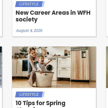
LIFESTYLE
New Career Areas in WFH
society
August 4, 2026
LIFESTYLE
10 Tips for Spring