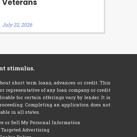
Veterans
July 22, 2026
nt stimulus.
ut short term loans, advances or credit. This
t or representative of any loan company or credit
able for certain offerings vary by lender. It is
e proceeding. Completing an application does not
ble in all states.
re or Sell My Personal Information
f Targeted Advertising