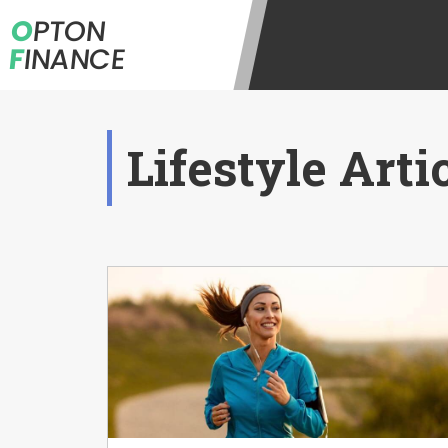
O
PTON
F
INANCE
Lifestyle Arti