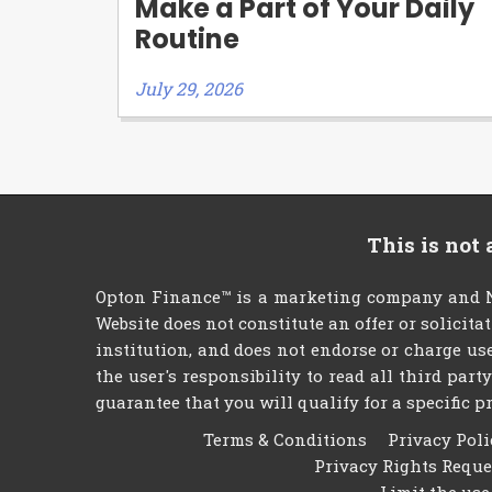
Make a Part of Your Daily
Routine
July 29, 2026
This is not
Opton Finance™ is a marketing company and NO
Website does not constitute an offer or solicita
institution, and does not endorse or charge use
the user's responsibility to read all third par
guarantee that you will qualify for a specific pr
Terms & Conditions
Privacy Poli
Privacy Rights Requ