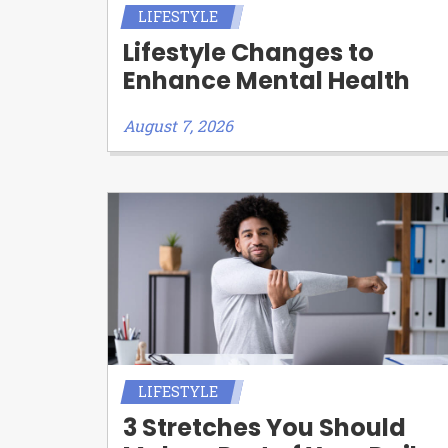
LIFESTYLE
Lifestyle Changes to
Enhance Mental Health
August 7, 2026
LIFESTYLE
3 Stretches You Should