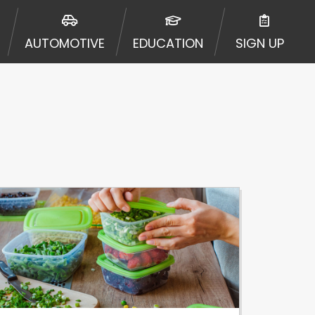
AUTOMOTIVE
EDUCATION
SIGN UP