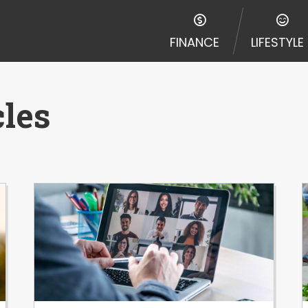
FINANCE
LIFESTYLE
cles