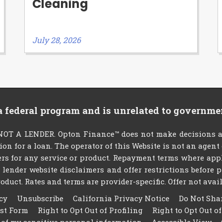
Cleaning
July 28, 2026
 a federal program and is unrelated to governme
T A LENDER. Opton Finance™ does not make decisions abo
tion for a loan. The operator of this Website is not an agen
rs for any service or product. Repayment terms where applic
ty lender website disclaimers and offer restrictions befor
oduct. Rates and terms are provider-specific. Offer not availa
cy
Unsubscribe
California Privacy Notice
Do Not Sha
est Form
Right to Opt Out of Profiling
Right to Opt Out o